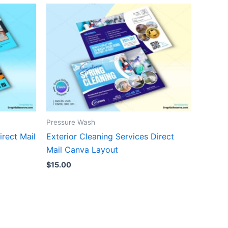
Pressure Wash
rect Mail
Exterior Cleaning Services Direct
Mail Canva Layout
$
15.00