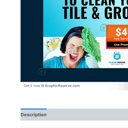
Description