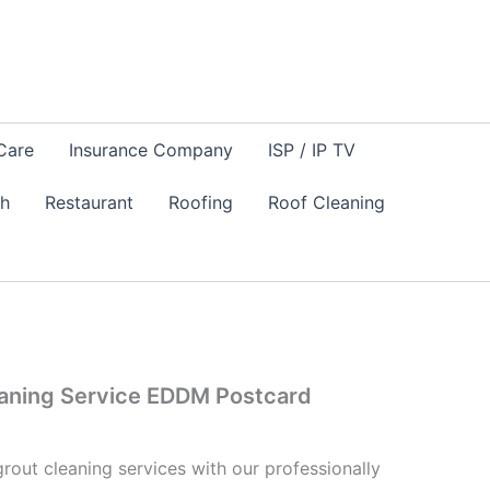
Care
Insurance Company
ISP / IP TV
sh
Restaurant
Roofing
Roof Cleaning
eaning Service EDDM Postcard
rout cleaning services with our professionally