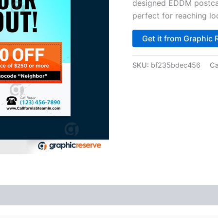
designed EDDM postcar
perfect for reaching lo
Get it from Graphic 
SKU:
bf235bdec456
Ca