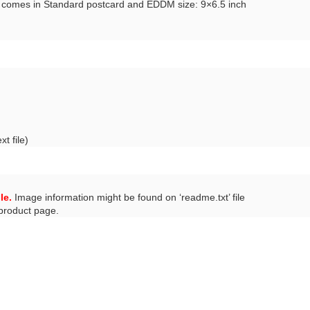
n comes in Standard postcard and EDDM size: 9×6.5 inch
t file)
le.
Image information might be found on ‘readme.txt’ file
 product page.