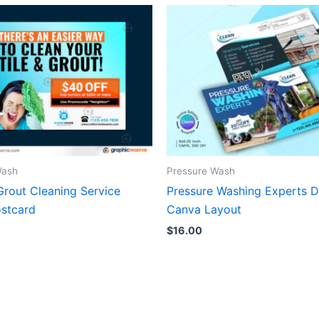
Wash
Pressure Wash
Grout Cleaning Service
Pressure Washing Experts Di
stcard
Canva Layout
$
16.00