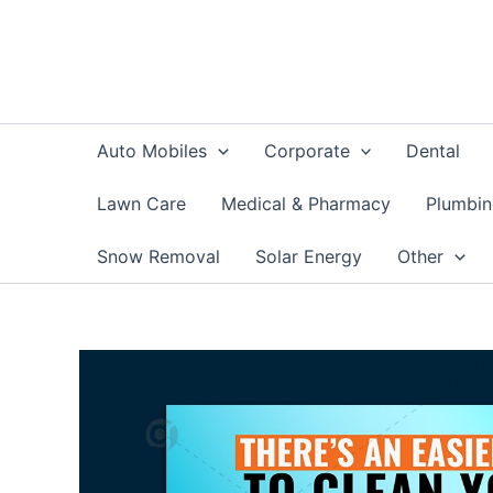
Skip
to
content
Auto Mobiles
Corporate
Dental
Lawn Care
Medical & Pharmacy
Plumbi
Snow Removal
Solar Energy
Other