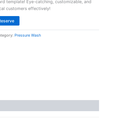
d template! Eye-catching, customizable, and
cal customers effectively!
Alternative:
Reserve
tegory:
Pressure Wash