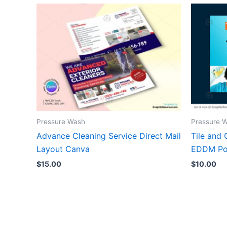
Pressure Wash
Pressure 
Advance Cleaning Service Direct Mail
Tile and 
Layout Canva
EDDM Po
$
15.00
$
10.00