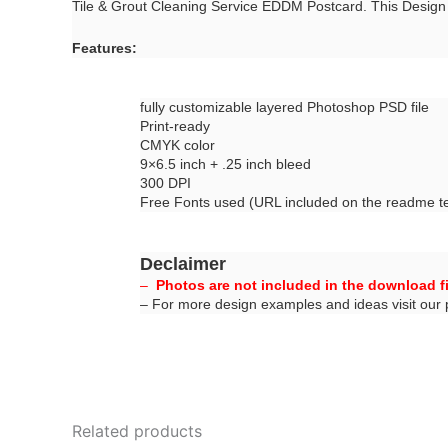
Tile & Grout Cleaning Service EDDM Postcard. This Desig
Features:
fully customizable layered Photoshop PSD file
Print-ready
CMYK color
9×6.5 inch + .25 inch bleed
300 DPI
Free Fonts used (URL included on the readme tex
Declaimer
–
Photos are not included in the download fi
– For more design examples and ideas visit our
Related products