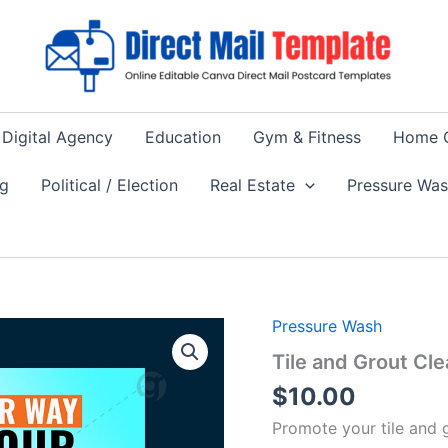
Digital Agency
Education
Gym & Fitness
Home 
ng
Political / Election
Real Estate
Pressure Wa
Pressure Wash
Tile and Grout Cl
$
10.00
Promote your tile and g