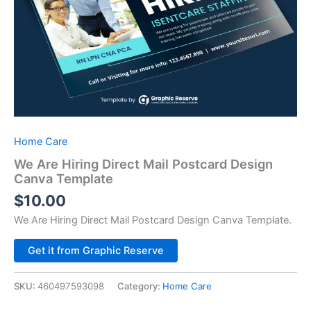
Home Care
We Are Hiring Direct Mail Postcard Design
Canva Template
$
10.00
We Are Hiring Direct Mail Postcard Design Canva Template.
Alternative:
Get it from Graphic Reserve
SKU:
460497593098
Category:
Home Care