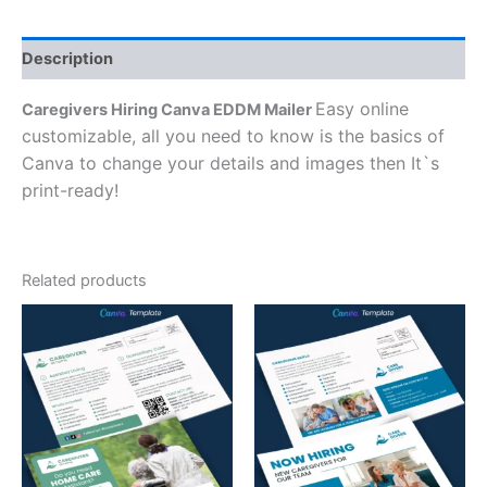
Description
Easy online
Caregivers Hiring Canva EDDM Mailer
customizable, all you need to know is the basics of
Canva to change your details and images then It`s
print-ready!
Related products