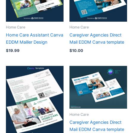
Home Care
Home Care
Home Care Assistant Canva
Caregiver Agencies Direct
EDDM Mailler Design
Mail EDDM Canva template
$
19.99
$
10.00
Home Care
Caregiver Agencies Direct
Mail EDDM Canva template