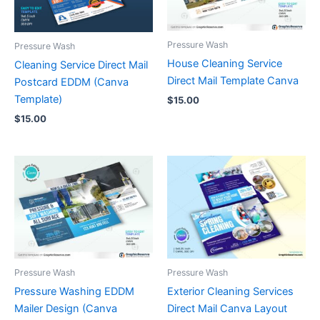
Pressure Wash
Pressure Wash
House Cleaning Service
Cleaning Service Direct Mail
Direct Mail Template Canva
Postcard EDDM (Canva
Template)
$
15.00
$
15.00
Pressure Wash
Pressure Wash
Pressure Washing EDDM
Exterior Cleaning Services
Mailer Design (Canva
Direct Mail Canva Layout