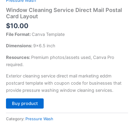
Pressure Wash
Window Cleaning Service Direct Mail Postal
Card Layout
$
10.00
File Format:
Canva Template
Dimensions:
9×6.5 inch
Resources:
Premium photos/assets used, Canva Pro
required.
Exterior cleaning service direct mail marketing eddm
postcard template with coupon code for businesses that
provide pressure washing window cleaning services.
Alternative:
Buy product
Category:
Pressure Wash