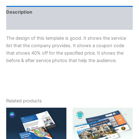
Description
Reviews (0)
The design of this template is good. It shows the service
list that the company provides. It shows a coupon code
that shows 40% off for the specified price. It shows the
before & after service photos that help the audience.
Related products