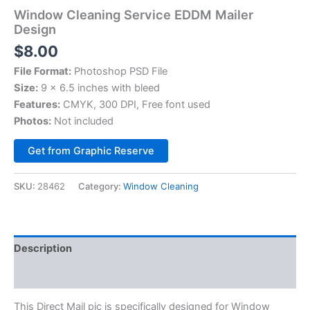
Window Cleaning Service EDDM Mailer
Design
$
8.00
File Format:
Photoshop PSD File
Size:
9 x 6.5 inches with bleed
Features:
CMYK, 300 DPI, Free font used
Photos:
Not included
Alternative:
Get from Graphic Reserve
SKU:
28462
Category:
Window Cleaning
Description
Reviews (0)
This Direct Mail pic is specifically designed for Window