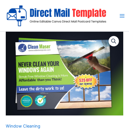
Skip
to
content
Window Cleaning