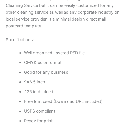
Cleaning Service but it can be easily customized for any
other cleaning service as well as any corporate industry or
local service provider. It a minimal design direct mail
postcard template.
Specifications:
Well organized Layered PSD file
CMYK color format
Good for any business
9×6.5 inch
.125 inch bleed
Free font used (Download URL included)
USPS compliant
Ready for print