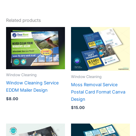
Related products
Window Cleaning
Window Cleaning
Window Cleaning Service
Moss Removal Service
EDDM Mailer Design
Postal Card Format Canva
$
8.00
Design
$
15.00