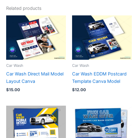
Related products
Car Wash
Car Wash
Car Wash Direct Mail Model
Car Wash EDDM Postcard
Layout Canva
Template Canva Model
$
15.00
$
12.00