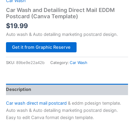
Car Wash
Car Wash and Detailing Direct Mail EDDM
Postcard (Canva Template)
$
19.99
Auto wash & Auto detailing marketing postcard design.
Alternative:
Get it from Graphic Reserve
SKU:
89be9e22a42b
Category:
Car Wash
Description
Car wash direct mail postcard
& eddm pdesign template.
Auto wash & Auto detailing marketing postcard design.
Easy to edit Canva format design template.