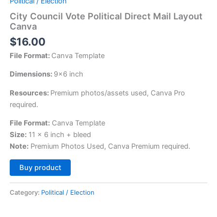
Political / Election
City Council Vote Political Direct Mail Layout
Canva
$
16.00
File Format:
Canva Template
Dimensions:
9×6 inch
Resources:
Premium photos/assets used, Canva Pro
required.
File Format:
Canva Template
Size:
11 x 6 inch + bleed
Note:
Premium Photos Used, Canva Premium required.
Alternative:
Buy product
Category:
Political / Election