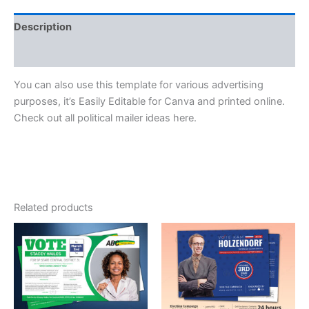
Description
Reviews (0)
You can also use this template for various advertising
purposes, it’s Easily Editable for Canva and printed online.
Check out all political mailer ideas here.
Related products