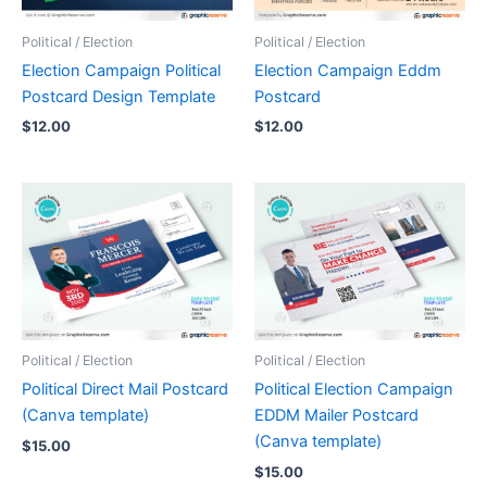
Political / Election
Political / Election
Election Campaign Political
Election Campaign Eddm
Postcard Design Template
Postcard
$
12.00
$
12.00
Political / Election
Political / Election
Political Direct Mail Postcard
Political Election Campaign
(Canva template)
EDDM Mailer Postcard
(Canva template)
$
15.00
$
15.00