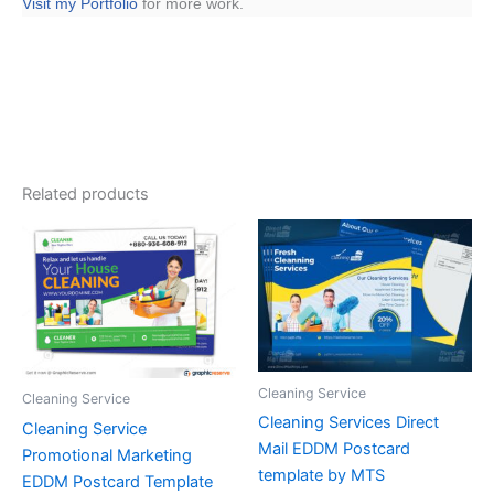
Visit my Portfolio
for more work.
Related products
Cleaning Service
Cleaning Service
Cleaning Services Direct
Cleaning Service
Mail EDDM Postcard
Promotional Marketing
template by MTS
EDDM Postcard Template