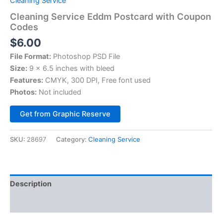
Cleaning Service
Cleaning Service Eddm Postcard with Coupon
Codes
$
6.00
File Format:
Photoshop PSD File
Size:
9 x 6.5 inches with bleed
Features:
CMYK, 300 DPI, Free font used
Photos:
Not included
Alternative:
Get from Graphic Reserve
SKU:
28697
Category:
Cleaning Service
Description
Reviews (0)