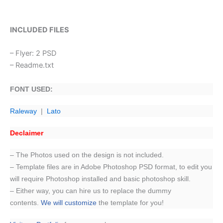
INCLUDED FILES
– Flyer: 2 PSD
– Readme.txt
FONT USED:
Raleway
|
Lato
Declaimer
– The Photos used on the design is not included.
– Template files are in Adobe Photoshop PSD format, to edit you
will require Photoshop installed and basic photoshop skill.
– Either way, you can hire us to replace the dummy
contents.
We will customize
the template for you!