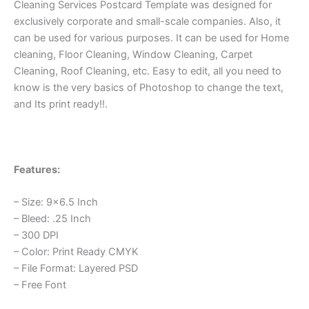
Cleaning Services Postcard Template was designed for
exclusively corporate and small-scale companies. Also, it
can be used for various purposes. It can be used for Home
cleaning, Floor Cleaning, Window Cleaning, Carpet
Cleaning, Roof Cleaning, etc. Easy to edit, all you need to
know is the very basics of Photoshop to change the text,
and Its print ready!!.
Features:
– Size: 9×6.5 Inch
– Bleed: .25 Inch
– 300 DPI
– Color: Print Ready CMYK
– File Format: Layered PSD
– Free Font