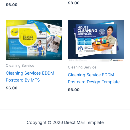
$
8.00
$
6.00
Cleaning Service
Cleaning Service
Cleaning Services EDDM
Cleaning Service EDDM
Postcard By MTS
Postcard Design Template
$
6.00
$
6.00
Copyright © 2026 Direct Mail Template