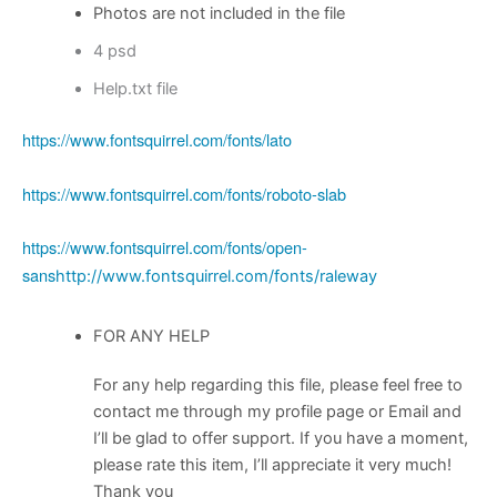
Photos are not included in the file
4 psd
Help.txt file
https://www.fontsquirrel.com/fonts/lato
https://www.fontsquirrel.com/fonts/roboto-slab
https://www.fontsquirrel.com/fonts/open-
sans
http://www.fontsquirrel.com/fonts/raleway
FOR ANY HELP
For any help regarding this file, please feel free to
contact me through my profile page or Email and
I’ll be glad to offer support. If you have a moment,
please rate this item, I’ll appreciate it very much!
Thank you