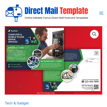
Skip
to
content
Tech & Gadget