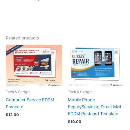
Related products
Tech & Gadget
Tech & Gadget
Computer Service EDDM
Mobile Phone
Postcard
Repair/Servicing Direct Mail
EDDM Postcard Template
$
12.00
$
10.00