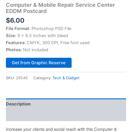
Computer & Mobile Repair Service Center
EDDM Postcard
$
6.00
File Format:
Photoshop PSD File
Size:
9 x 6.5 inches with bleed
Features:
CMYK, 300 DPI, Free font used
Photos:
Not included
Alternative:
Get from Graphic Reserve
SKU:
28546
Category:
Tech & Gadget
Description
Reviews (0)
Increase your clients and social reach with this Computer &