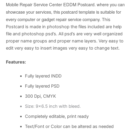
Mobile Repair Service Center EDDM Postcard. where you can
showcase your services, this postcard template is suitable for
every computer or gadget repair service company.
This
Postcard is made in photoshop the files included are help
file and photoshop psd’s. All psd’s are very well organized
proper name groups and proper name layers. Very easy to
edit very easy to insert images very easy to change text.
Features:
Fully layered INDD
Fully layered PSD
300 Dpi, CMYK
Size: 9×6.5 inch with bleed.
Completely editable, print ready
Text/Font or Color can be altered as needed