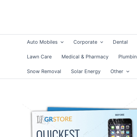
Skip
to
content
Auto Mobiles
Corporate
Dental
Lawn Care
Medical & Pharmacy
Plumbi
Snow Removal
Solar Energy
Other