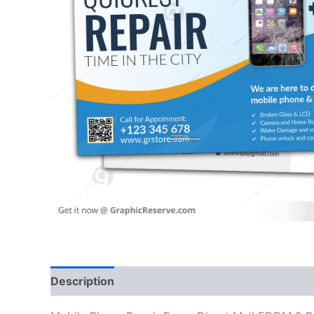
Description
Reviews (0)