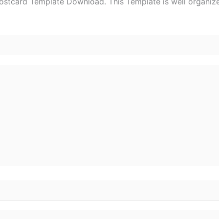
stcard Template Download. This Template is well organized