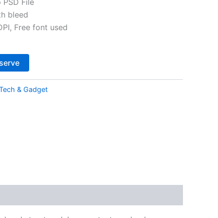
 PSD File
th bleed
I, Free font used
Alternative:
serve
Tech & Gadget