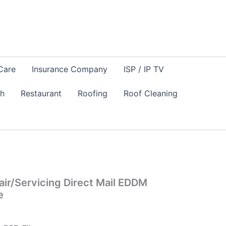
Care
Insurance Company
ISP / IP TV
sh
Restaurant
Roofing
Roof Cleaning
ir/Servicing Direct Mail EDDM
e