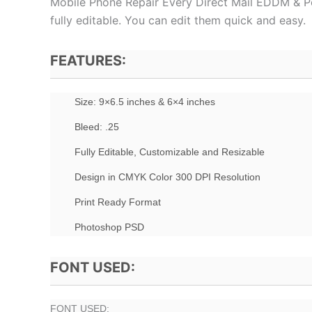
Mobile Phone Repair Every Direct Mail EDDM & Po
fully editable. You can edit them quick and easy.
FEATURES:
Size: 9×6.5 inches & 6×4 inches
Bleed: .25
Fully Editable, Customizable and Resizable
Design in CMYK Color 300 DPI Resolution
Print Ready Format
Photoshop PSD
FONT USED:
FONT USED: