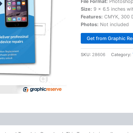
File Format:
Photoshop
Size:
9 x 6.5 inches wi
Features:
CMYK, 300 DP
Photos:
Not included
Get from Graphic Re
SKU:
28606
Category: