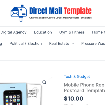
Digital Agency
Education
Gym & Fitness
Home 
ng
Political / Election
Real Estate
Pressure Wa
Tech & Gadget
Mobile Phone Repa
Postcard Templat
$
10.00