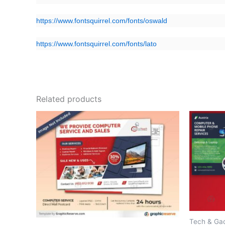
https://www.fontsquirrel.com/fonts/oswald
https://www.fontsquirrel.com/fonts/lato
Related products
Tech & Ga