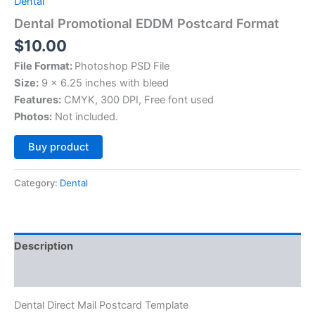
Dental
Dental Promotional EDDM Postcard Format
$
10.00
File Format:
Photoshop PSD File
Size:
9 x 6.25 inches with bleed
Features:
CMYK, 300 DPI, Free font used
Photos:
Not included.
Alternative:
Buy product
Category:
Dental
Description
Reviews (0)
Dental Direct Mail Postcard Template