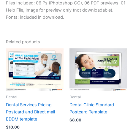
Files Included: 06 Ps (Photoshop CC), 06 PDF previews, 01
Help File, Image for preview only (not downloadable).
Fonts: included in download.
Related products
Dental
Dental
Dental Services Pricing
Dental Clinic Standard
Postcard and Direct mail
Postcard Template
EDDM template
$
8.00
$
10.00