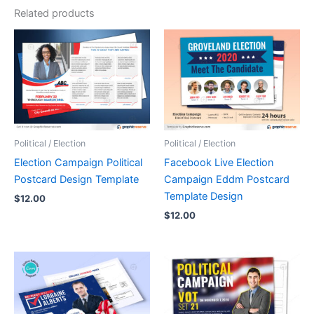
Related products
Political / Election
Political / Election
Election Campaign Political
Facebook Live Election
Postcard Design Template
Campaign Eddm Postcard
Template Design
$
12.00
$
12.00