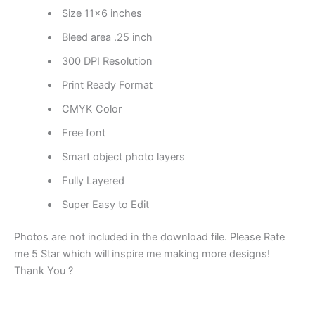
Size 11×6 inches
Bleed area .25 inch
300 DPI Resolution
Print Ready Format
CMYK Color
Free font
Smart object photo layers
Fully Layered
Super Easy to Edit
Photos are not included in the download file. Please Rate
me 5 Star which will inspire me making more designs!
Thank You ?