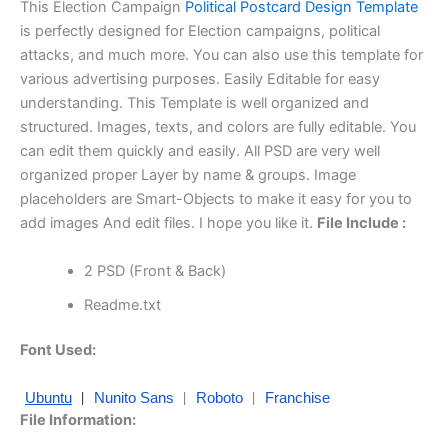
This Election Campaign
Political Postcard Design Template
is perfectly designed for Election campaigns, political
attacks, and much more. You can also use this template for
various advertising purposes. Easily Editable for easy
understanding. This Template is well organized and
structured. Images, texts, and colors are fully editable. You
can edit them quickly and easily. All PSD are very well
organized proper Layer by name & groups. Image
placeholders are Smart-Objects to make it easy for you to
add images And edit files. I hope you like it.
File Include :
2 PSD (Front & Back)
Readme.txt
Font Used:
|
|
|
Ubuntu
Nunito Sans
Roboto
Franchise
File Information: