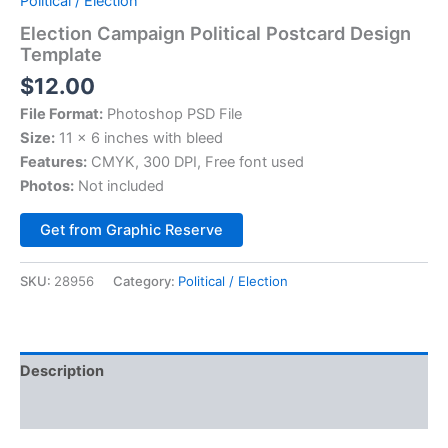
Political / Election
Election Campaign Political Postcard Design
Template
$
12.00
File Format:
Photoshop PSD File
Size:
11 x 6 inches with bleed
Features:
CMYK, 300 DPI, Free font used
Photos:
Not included
Alternative:
Get from Graphic Reserve
SKU:
28956
Category:
Political / Election
Description
Reviews (0)