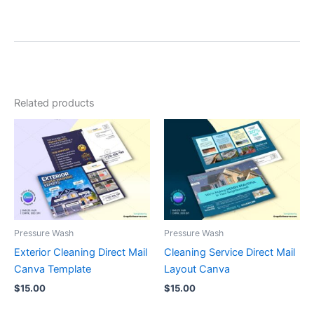
Related products
Pressure Wash
Pressure Wash
Exterior Cleaning Direct Mail
Cleaning Service Direct Mail
Canva Template
Layout Canva
$
15.00
$
15.00