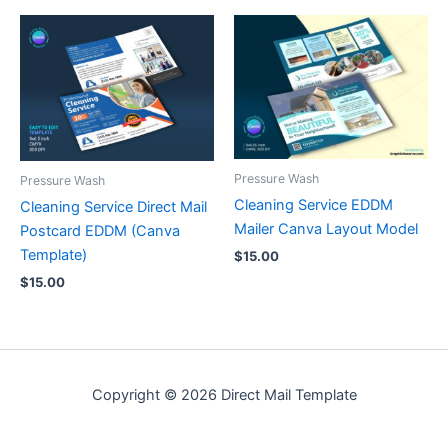
Pressure Wash
Pressure Wash
Cleaning Service EDDM
Cleaning Service Direct Mail
Mailer Canva Layout Model
Postcard EDDM (Canva
Template)
$
15.00
$
15.00
Copyright © 2026 Direct Mail Template