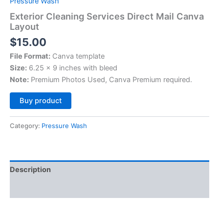
Pressure Wash
Exterior Cleaning Services Direct Mail Canva
Layout
$
15.00
File Format:
Canva template
Size:
6.25 x 9 inches with bleed
Note:
Premium Photos Used, Canva Premium required.
Alternative:
Buy product
Category:
Pressure Wash
Description
Reviews (0)