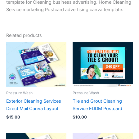
template for Cleaning business advertising. Home Cleaning
Service marketing Postcard advertising canva template.
Related products
Pressure Wash
Pressure Wash
Exterior Cleaning Services
Tile and Grout Cleaning
Direct Mail Canva Layout
Service EDDM Postcard
$
15.00
$
10.00