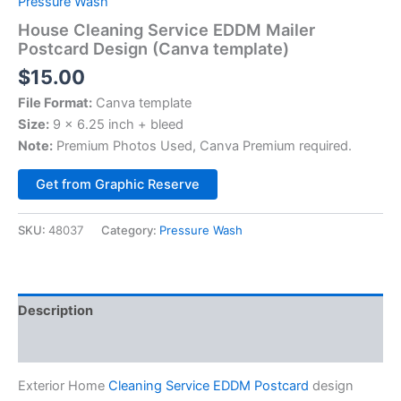
Pressure Wash
House Cleaning Service EDDM Mailer
Postcard Design (Canva template)
$
15.00
File Format:
Canva template
Size:
9 x 6.25 inch + bleed
Note:
Premium Photos Used, Canva Premium required.
Alternative:
Get from Graphic Reserve
SKU:
48037
Category:
Pressure Wash
Description
Reviews (0)
Exterior Home
Cleaning Service EDDM Postcard
design