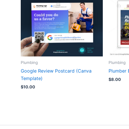
Plumbing
Plumbing
Google Review Postcard (Canva
Plumber 
Template)
$
8.00
$
10.00