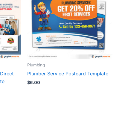
Plumbing
Direct
Plumber Service Postcard Template
te
$
6.00