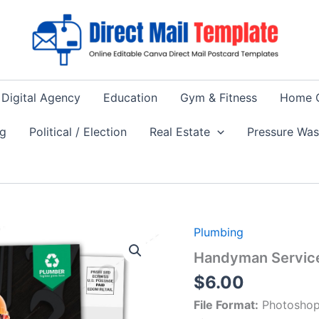
Digital Agency
Education
Gym & Fitness
Home 
ng
Political / Election
Real Estate
Pressure Wa
Plumbing
Handyman Servic
$
6.00
File Format:
Photoshop