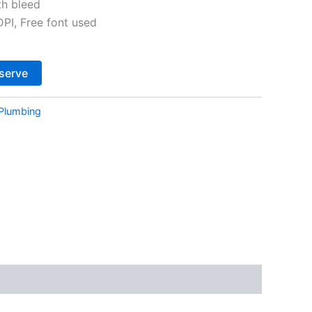
th bleed
I, Free font used
Alternative:
serve
Plumbing