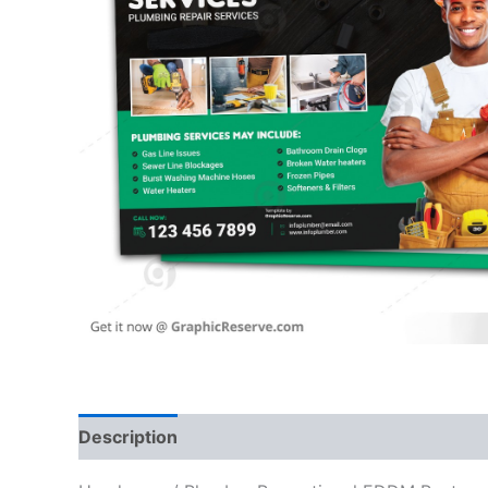
Description
Reviews (0)