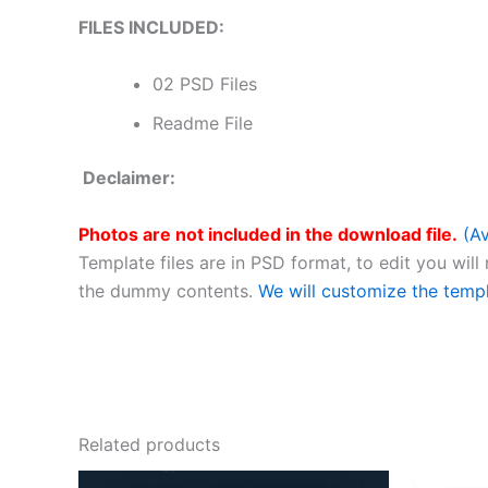
FILES INCLUDED:
02 PSD Files
Readme File
Declaimer:
Photos are not included in the download file.
(Av
Template files are in PSD format, to edit you will
the dummy contents.
We will customize the temp
Related products