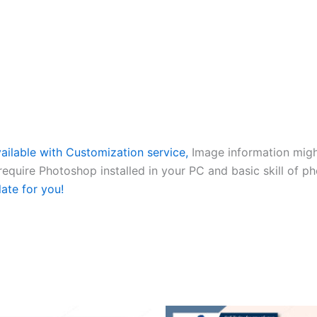
ailable with Customization service,
Image information might
 require Photoshop installed in your PC and basic skill of p
late for you!