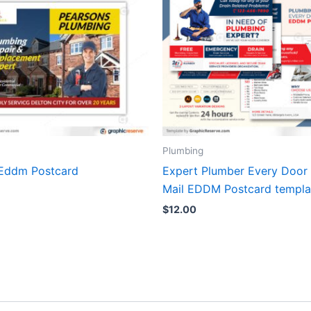
Plumbing
Eddm Postcard
Expert Plumber Every Door 
Mail EDDM Postcard templa
$
12.00