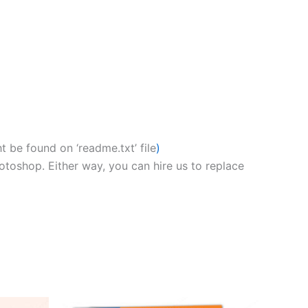
 be found on ‘readme.txt’ file
)
hotoshop. Either way, you can hire us to replace