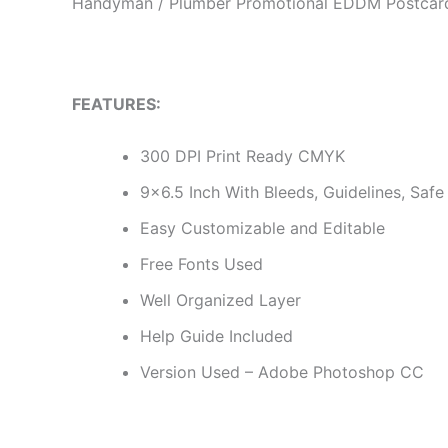
Handyman / Plumber Promotional EDDM Postcar
FEATURES:
300 DPI Print Ready CMYK
9×6.5 Inch With Bleeds, Guidelines, Safe 
Easy Customizable and Editable
Free Fonts Used
Well Organized Layer
Help Guide Included
Version Used – Adobe Photoshop CC