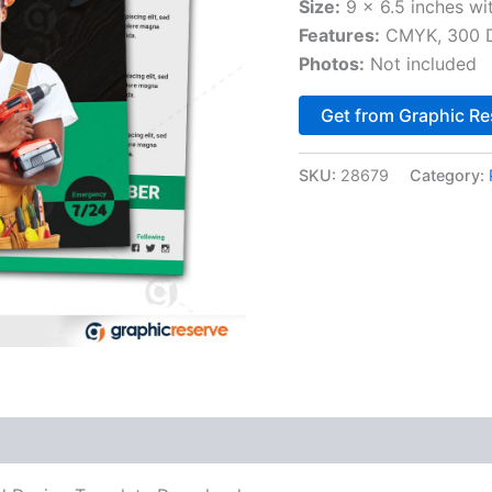
Size:
9 x 6.5 inches wi
Features:
CMYK, 300 DP
Photos:
Not included
Get from Graphic Re
SKU:
28679
Category: