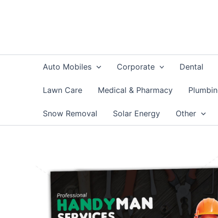
Skip
to
content
Auto Mobiles
Corporate
Dental
Lawn Care
Medical & Pharmacy
Plumbi
Snow Removal
Solar Energy
Other