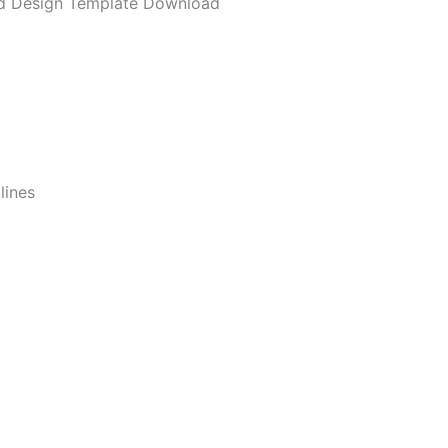
d Design Template Download
lines