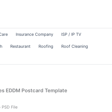
Care
Insurance Company
ISP / IP TV
sh
Restaurant
Roofing
Roof Cleaning
es EDDM Postcard Template
 PSD File