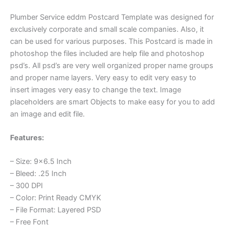
Plumber Service eddm Postcard Template was designed for
exclusively corporate and small scale companies. Also, it
can be used for various purposes. This Postcard is made in
photoshop the files included are help file and photoshop
psd’s. All psd’s are very well organized proper name groups
and proper name layers. Very easy to edit very easy to
insert images very easy to change the text. Image
placeholders are smart Objects to make easy for you to add
an image and edit file.
Features:
– Size: 9×6.5 Inch
– Bleed: .25 Inch
– 300 DPI
– Color: Print Ready CMYK
– File Format: Layered PSD
– Free Font