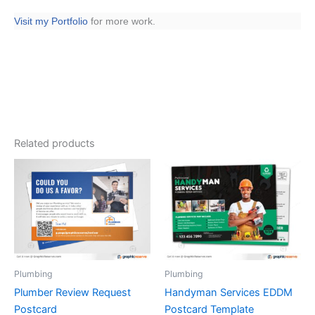
Visit my Portfolio
for more work.
Related products
Plumbing
Plumbing
Plumber Review Request
Handyman Services EDDM
Postcard
Postcard Template