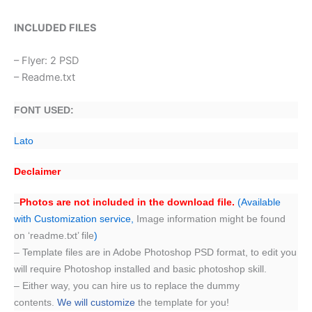
INCLUDED FILES
– Flyer: 2 PSD
– Readme.txt
FONT USED:
Lato
Declaimer
–
Photos are not included in the download file.
(Available
with Customization service,
Image information might be found
on ‘readme.txt’ file
)
– Template files are in Adobe Photoshop PSD format, to edit you
will require Photoshop installed and basic photoshop skill.
– Either way, you can hire us to replace the dummy
contents.
We will customize
the template for you!