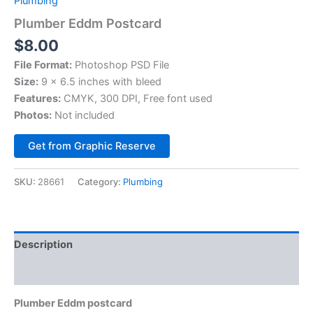
Plumbing
Plumber Eddm Postcard
$
8.00
File Format:
Photoshop PSD File
Size:
9 x 6.5 inches with bleed
Features:
CMYK, 300 DPI, Free font used
Photos:
Not included
Alternative:
Get from Graphic Reserve
SKU:
28661
Category:
Plumbing
Description
Reviews (0)
Plumber Eddm postcard