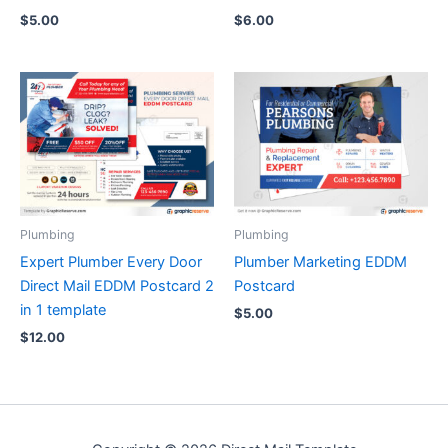
$
5.00
$
6.00
Plumbing
Plumbing
Expert Plumber Every Door
Plumber Marketing EDDM
Direct Mail EDDM Postcard 2
Postcard
in 1 template
$
5.00
$
12.00