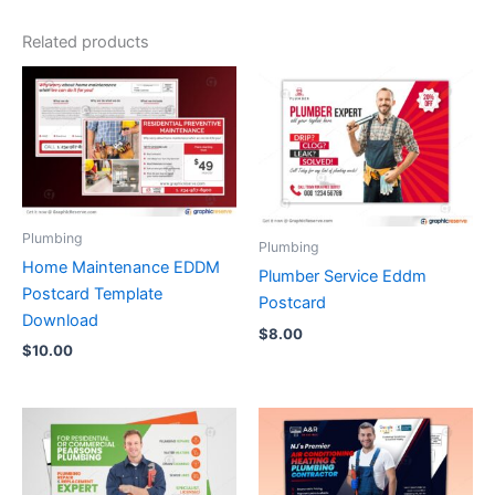
Related products
Plumbing
Plumbing
Home Maintenance EDDM
Plumber Service Eddm
Postcard Template
Postcard
Download
$
8.00
$
10.00