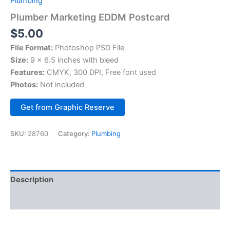
Plumbing
Plumber Marketing EDDM Postcard
$
5.00
File Format:
Photoshop PSD File
Size:
9 × 6.5 inches with bleed
Features:
CMYK, 300 DPI, Free font used
Photos:
Not included
Alternative:
Get from Graphic Reserve
SKU:
28760
Category:
Plumbing
Description
Reviews (0)