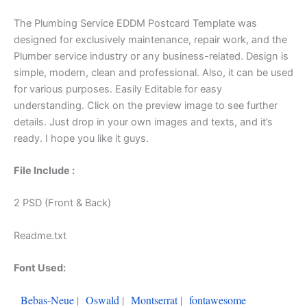
The Plumbing Service EDDM Postcard Template was
designed for exclusively maintenance, repair work, and the
Plumber service industry or any business-related. Design is
simple, modern, clean and professional. Also, it can be used
for various purposes. Easily Editable for easy
understanding. Click on the preview image to see further
details. Just drop in your own images and texts, and it’s
ready. I hope you like it guys.
File Include :
2 PSD (Front & Back)
Readme.txt
Font Used:
Bebas-Neue
|
Oswald
|
Montserrat
|
fontawesome