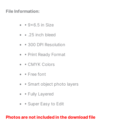
File Information:
• 9×6.5 in Size
• .25 inch bleed
• 300 DPI Resolution
• Print Ready Format
• CMYK Colors
• Free font
• Smart object photo layers
• Fully Layered
• Super Easy to Edit
Photos are not included in the download file