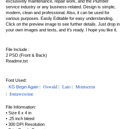
exclusively maintenance, repair work, and the Plumber
service industry or any business-related. Design is simple,
modern, clean and professional. Also, it can be used for
various purposes. Easily Editable for easy understanding.
Click on the preview image to see further details. Just drop in
your own images and texts, and it’s ready. I hope you like it.
File Include :
2 PSD (Front & Back)
Readme.txt
Font Used:
|
Oswald
|
Lato
|
Montserrat
KG Begin Again
|
fontawesome
File Information:
• Size 6 x 4 in
• .25 inch bleed
• 300 DPI Resolution