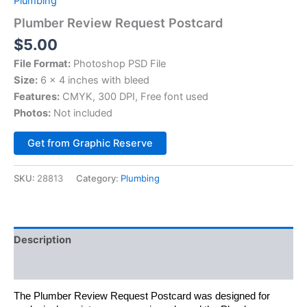
Plumbing
Plumber Review Request Postcard
$
5.00
File Format:
Photoshop PSD File
Size:
6 x 4 inches with bleed
Features:
CMYK, 300 DPI, Free font used
Photos:
Not included
Alternative:
Get from Graphic Reserve
SKU:
28813
Category:
Plumbing
Description
Reviews (0)
The Plumber Review Request Postcard was designed for