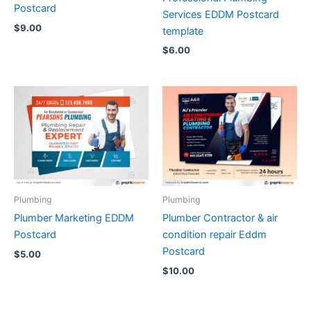
Postcard
Services EDDM Postcard
$
9.00
template
$
6.00
Plumbing
Plumbing
Plumber Marketing EDDM
Plumber Contractor & air
Postcard
condition repair Eddm
Postcard
$
5.00
$
10.00