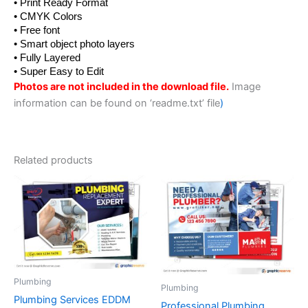
• Print Ready Format
• CMYK Colors
• Free font
• Smart object photo layers
• Fully Layered
• Super Easy to Edit
Photos are not included in the download file.
Image
information can be found on ‘readme.txt’ file
)
Related products
Plumbing
Plumbing
Plumbing Services EDDM
Professional Plumbing