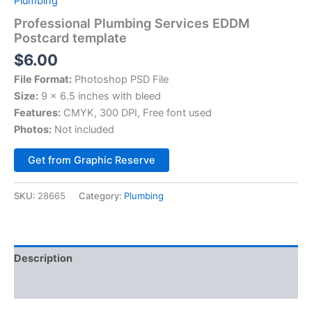
Plumbing
Professional Plumbing Services EDDM
Postcard template
$
6.00
File Format:
Photoshop PSD File
Size:
9 x 6.5 inches with bleed
Features:
CMYK, 300 DPI, Free font used
Photos:
Not included
Alternative:
Get from Graphic Reserve
SKU:
28665
Category:
Plumbing
Description
Reviews (0)