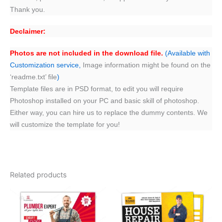
Thank you.
Declaimer:
Photos are not included in the download file.
(Available with
Customization service,
Image information might be found on the
‘readme.txt’ file
)
Template files are in PSD format, to edit you will require
Photoshop installed on your PC and basic skill of photoshop.
Either way, you can hire us to replace the dummy contents. We
will customize the template for you!
Related products