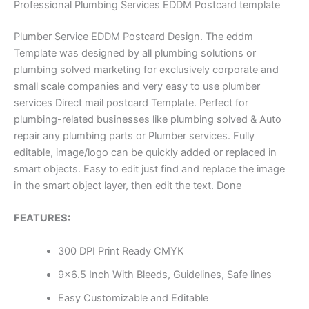
Professional Plumbing Services EDDM Postcard template
Plumber Service EDDM Postcard Design. The eddm
Template was designed by all plumbing solutions or
plumbing solved marketing for exclusively corporate and
small scale companies and very easy to use plumber
services Direct mail postcard Template. Perfect for
plumbing-related businesses like plumbing solved & Auto
repair any plumbing parts or Plumber services. Fully
editable, image/logo can be quickly added or replaced in
smart objects. Easy to edit just find and replace the image
in the smart object layer, then edit the text. Done
FEATURES:
300 DPI Print Ready CMYK
9×6.5 Inch With Bleeds, Guidelines, Safe lines
Easy Customizable and Editable