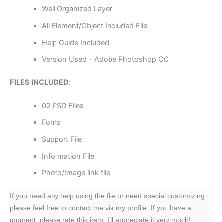
Well Organized Layer
All Element/Object Included File
Help Guide Included
Version Used – Adobe Photoshop CC
FILES INCLUDED
:
02 PSD Files
Fonts
Support File
Information File
Photo/Image link file
If you need any help using the file or need special customizing
please feel free to contact me via my profile. If you have a
moment, please rate this item, I’ll appreciate it very much!….