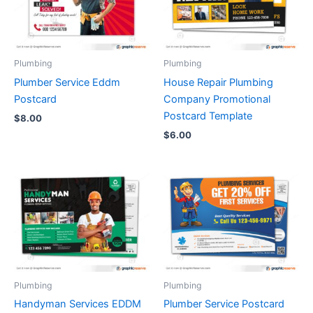
Plumbing
Plumbing
Plumber Service Eddm
House Repair Plumbing
Postcard
Company Promotional
Postcard Template
$
8.00
$
6.00
Plumbing
Plumbing
Handyman Services EDDM
Plumber Service Postcard