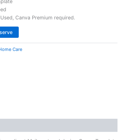
plate
eed
Used, Canva Premium required.
Alternative:
serve
Home Care