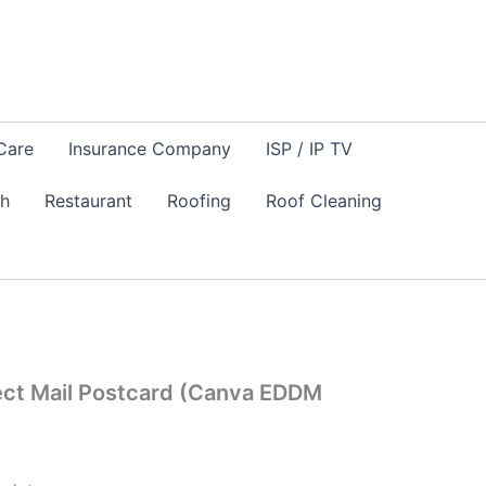
Care
Insurance Company
ISP / IP TV
sh
Restaurant
Roofing
Roof Cleaning
ect Mail Postcard (Canva EDDM