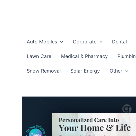
Skip
to
content
Auto Mobiles
Corporate
Dental
Lawn Care
Medical & Pharmacy
Plumbi
Snow Removal
Solar Energy
Other