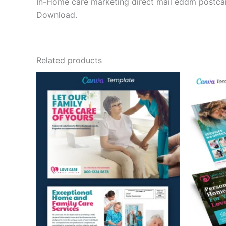
In-Home care marketing direct mail eddm postcar
Download.
Related products