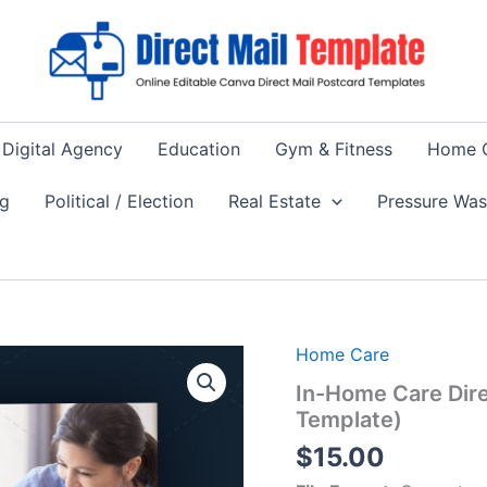
Digital Agency
Education
Gym & Fitness
Home 
ng
Political / Election
Real Estate
Pressure Wa
Home Care
In-Home Care Dir
Template)
$
15.00