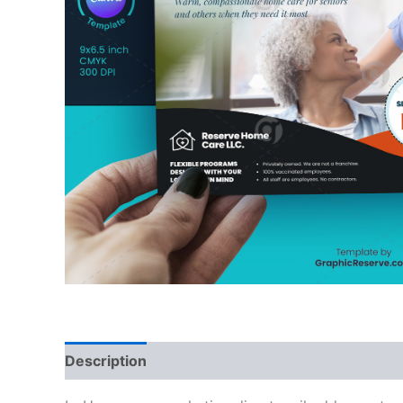
Description
Reviews (0)