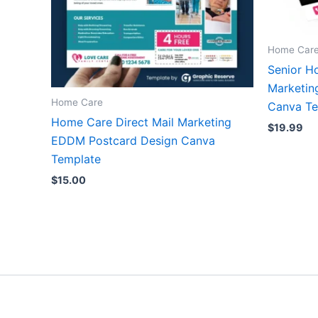
Home Car
Senior H
Marketin
Home Care
Canva Te
Home Care Direct Mail Marketing
$
19.99
EDDM Postcard Design Canva
Template
$
15.00