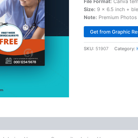
File Format:
Canva tem
Size:
9 x 6.5 inch + bl
Note:
Premium Photos 
Get from Graphic Re
SKU:
51907
Category: