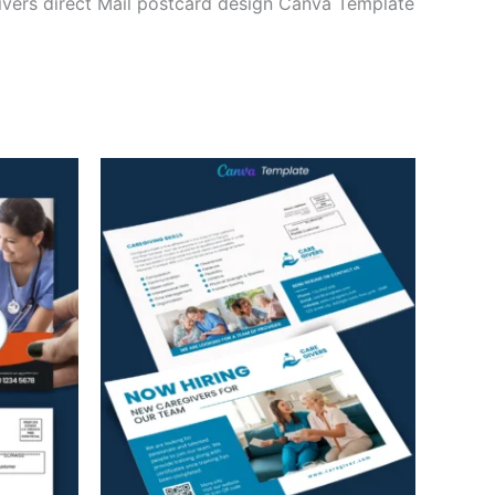
ivers direct Mail postcard design Canva Template