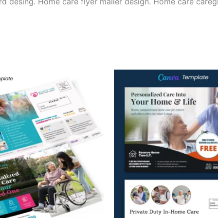
d desing. Home care flyer mailer design. Home care careg