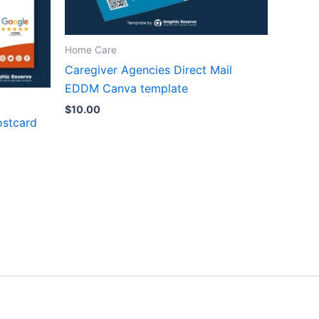
Home Care
Caregiver Agencies Direct Mail
EDDM Canva template
$
10.00
ostcard