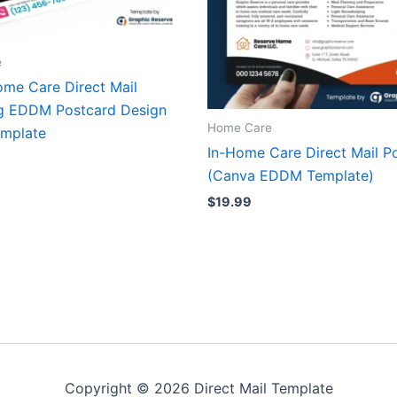
e
ome Care Direct Mail
g EDDM Postcard Design
Home Care
mplate
In-Home Care Direct Mail P
(Canva EDDM Template)
$
19.99
Copyright © 2026 Direct Mail Template