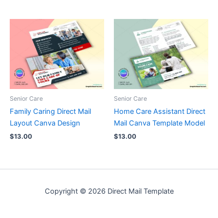
Senior Care
Senior Care
Family Caring Direct Mail
Home Care Assistant Direct
Layout Canva Design
Mail Canva Template Model
$
13.00
$
13.00
Copyright © 2026 Direct Mail Template