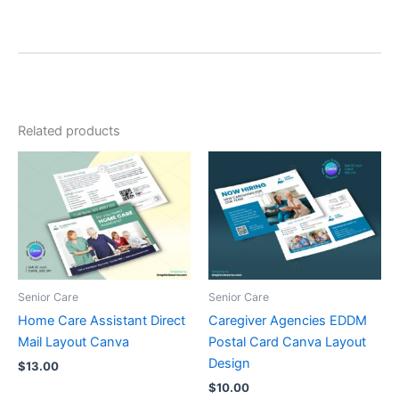
Related products
Senior Care
Senior Care
Home Care Assistant Direct
Caregiver Agencies EDDM
Mail Layout Canva
Postal Card Canva Layout
Design
$
13.00
$
10.00