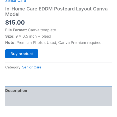
Senior Care
In-Home Care EDDM Postcard Layout Canva
Model
$
15.00
File Format:
Canva template
Size:
9 x 6.5 inch + bleed
Note:
Premium Photos Used, Canva Premium required.
Alternative:
Buy product
Category:
Senior Care
Description
Reviews (0)