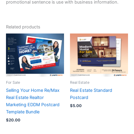
promotional sentence is use with business information.
Related products
For Sale
Real Estate
Selling Your Home Re/Max
Real Estate Standard
Real Estate Realtor
Postcard
Marketing EDDM Postcard
$
5.00
Template Bundle
$
20.00