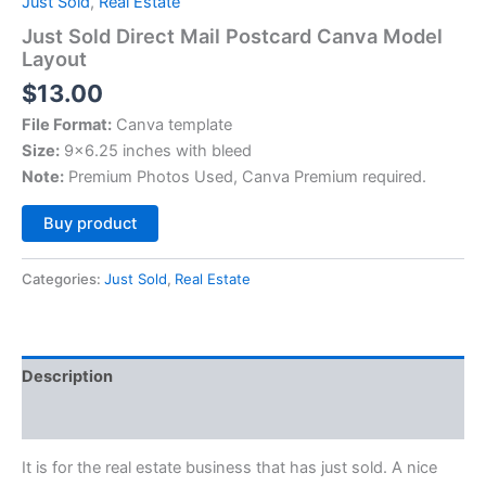
Just Sold
,
Real Estate
Just Sold Direct Mail Postcard Canva Model
Layout
$
13.00
File Format:
Canva template
Size:
9×6.25 inches with bleed
Note:
Premium Photos Used, Canva Premium required.
Alternative:
Buy product
Categories:
Just Sold
,
Real Estate
Description
Reviews (0)
It is for the real estate business that has just sold. A nice