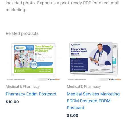
included photo. Export as a print-ready PDF for direct mail
marketing.
Related products
Medical & Pharmacy
Medical & Pharmacy
Pharmacy Eddm Postcard
Medical Services Marketing
EDDM Postcard EDDM
$
10.00
Postcard
$
8.00