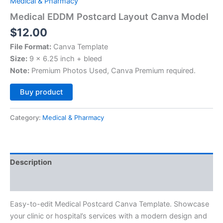
Medical & Pharmacy
Medical EDDM Postcard Layout Canva Model
$
12.00
File Format:
Canva Template
Size:
9 x 6.25 inch + bleed
Note:
Premium Photos Used, Canva Premium required.
Alternative:
Buy product
Category:
Medical & Pharmacy
Description
Reviews (0)
Easy-to-edit Medical Postcard Canva Template. Showcase
your clinic or hospital’s services with a modern design and