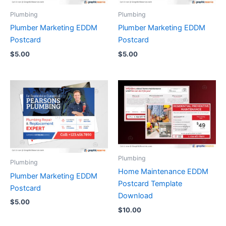
Plumbing
Plumbing
Plumber Marketing EDDM
Plumber Marketing EDDM
Postcard
Postcard
$
5.00
$
5.00
Plumbing
Plumbing
Home Maintenance EDDM
Plumber Marketing EDDM
Postcard Template
Postcard
Download
$
5.00
$
10.00