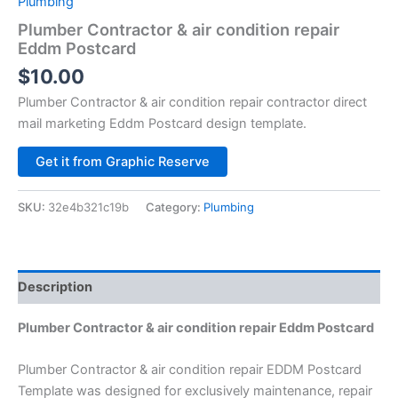
Plumbing
Plumber Contractor & air condition repair
Eddm Postcard
$
10.00
Plumber Contractor & air condition repair contractor direct
mail marketing Eddm Postcard design template.
Alternative:
Get it from Graphic Reserve
SKU:
32e4b321c19b
Category:
Plumbing
Description
Plumber Contractor & air condition repair Eddm Postcard
Plumber Contractor & air condition repair EDDM Postcard
Template was designed for exclusively maintenance, repair