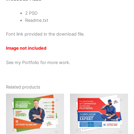
2 PSD
Readme.txt
Font link provided in the download file.
Image not included
See my Portfolio for more work.
Related products