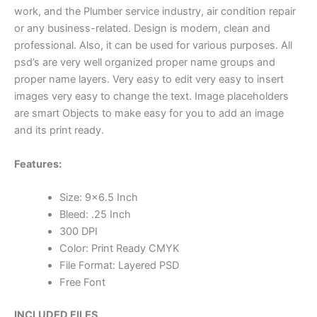
work, and the Plumber service industry, air condition repair
or any business-related. Design is modern, clean and
professional. Also, it can be used for various purposes. All
psd’s are very well organized proper name groups and
proper name layers. Very easy to edit very easy to insert
images very easy to change the text. Image placeholders
are smart Objects to make easy for you to add an image
and its print ready.
Features:
Size: 9×6.5 Inch
Bleed: .25 Inch
300 DPI
Color: Print Ready CMYK
File Format: Layered PSD
Free Font
INCLUDED FILES