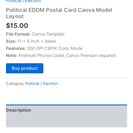
Political / Election
Political EDDM Postal Card Canva Model
Layout
$
15.00
File Format:
Canva Template
Size:
11 x 6 inch + bleed
Features:
300 DPI CMYK Color Mode
Note:
Premium Photos Used, Canva Premium required.
Alternative:
Buy product
Category:
Political / Election
Description
Reviews (0)