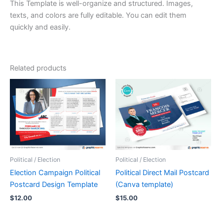
This Template is well-organize and structured. Images,
texts, and colors are fully editable. You can edit them
quickly and easily.
Related products
Political / Election
Political / Election
Election Campaign Political
Political Direct Mail Postcard
Postcard Design Template
(Canva template)
$
12.00
$
15.00