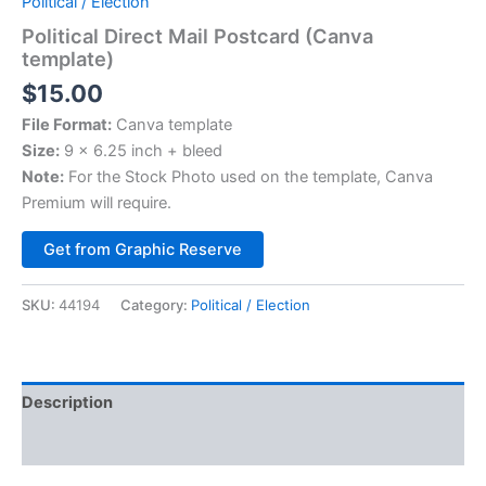
Political / Election
Political Direct Mail Postcard (Canva
template)
$
15.00
File Format:
Canva template
Size:
9 x 6.25 inch + bleed
Note:
For the Stock Photo used on the template, Canva
Premium will require.
Alternative:
Get from Graphic Reserve
SKU:
44194
Category:
Political / Election
Description
Reviews (0)