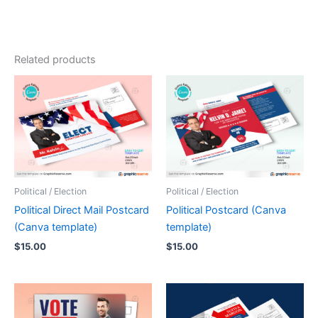
Related products
Political / Election
Political / Election
Political Direct Mail Postcard
Political Postcard (Canva
(Canva template)
template)
$
15.00
$
15.00