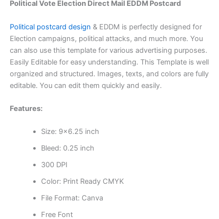
Political Vote Election Direct Mail EDDM Postcard
Political postcard design
& EDDM is perfectly designed for
Election campaigns, political attacks, and much more. You
can also use this template for various advertising purposes.
Easily Editable for easy understanding. This Template is well
organized and structured. Images, texts, and colors are fully
editable. You can edit them quickly and easily.
Features:
Size: 9×6.25 inch
Bleed: 0.25 inch
300 DPI
Color: Print Ready CMYK
File Format: Canva
Free Font