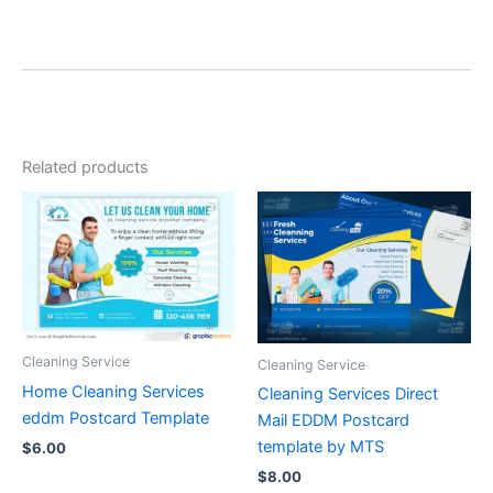
Related products
Cleaning Service
Cleaning Service
Home Cleaning Services
Cleaning Services Direct
eddm Postcard Template
Mail EDDM Postcard
template by MTS
$
6.00
$
8.00