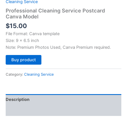
Cleaning Service
Professional Cleaning Service Postcard
Canva Model
$
15.00
File Format: Canva template
Size: 9 x 6.5 inch
Note: Premium Photos Used, Canva Premium required.
Alternative:
Buy product
Category:
Cleaning Service
Description
Reviews (0)