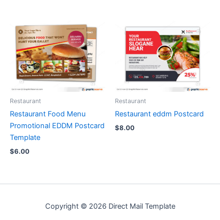
Restaurant
Restaurant
Restaurant Food Menu
Restaurant eddm Postcard
Promotional EDDM Postcard
$
8.00
Template
$
6.00
Copyright © 2026 Direct Mail Template