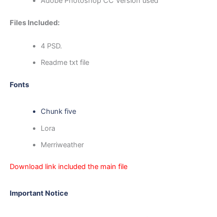
Adobe Photoshop CC Version used
Files Included:
4 PSD.
Readme txt file
Fonts
Chunk five
Lora
Merriweather
Download link included the main file
Important Notice