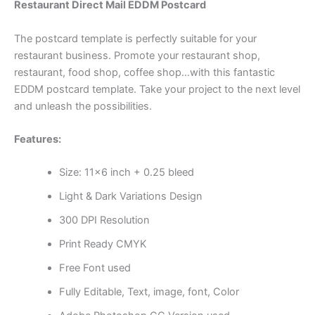
Restaurant Direct Mail EDDM Postcard
The postcard template is perfectly suitable for your
restaurant business. Promote your restaurant shop,
restaurant, food shop, coffee shop…with this fantastic
EDDM postcard template. Take your project to the next level
and unleash the possibilities.
Features:
Size: 11×6 inch + 0.25 bleed
Light & Dark Variations Design
300 DPI Resolution
Print Ready CMYK
Free Font used
Fully Editable, Text, image, font, Color