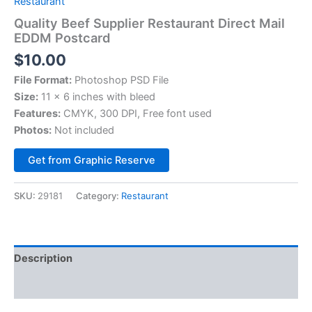
Restaurant
Quality Beef Supplier Restaurant Direct Mail
EDDM Postcard
$
10.00
File Format:
Photoshop PSD File
Size:
11 x 6 inches with bleed
Features:
CMYK, 300 DPI, Free font used
Photos:
Not included
Alternative:
Get from Graphic Reserve
SKU:
29181
Category:
Restaurant
Description
Reviews (0)