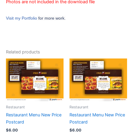
Photos are not included in the download file
Visit my Portfolio
for more work.
Related products
Restaurant
Restaurant
Restaurant Menu New Price
Restaurant Menu New Price
Postcard
Postcard
$
6.00
$
6.00