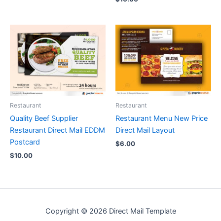
Restaurant
Restaurant
Quality Beef Supplier
Restaurant Menu New Price
Restaurant Direct Mail EDDM
Direct Mail Layout
Postcard
$
6.00
$
10.00
Copyright © 2026 Direct Mail Template