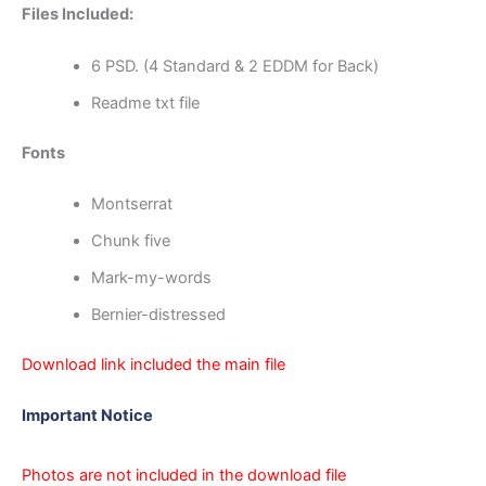
Files Included:
6 PSD. (4 Standard & 2 EDDM for Back)
Readme txt file
Fonts
Montserrat
Chunk five
Mark-my-words
Bernier-distressed
Download link included the main file
Important Notice
Photos are not included in the download file