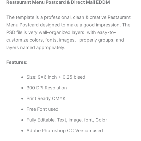
Restaurant Menu Postcard & Direct Mail EDDM
The template is a professional, clean & creative Restaurant
Menu Postcard designed to make a good impression. The
PSD file is very well-organized layers, with easy-to-
customize colors, fonts, images, -properly groups, and
layers named appropriately.
Features:
Size: 9×6 inch + 0.25 bleed
300 DPI Resolution
Print Ready CMYK
Free Font used
Fully Editable, Text, image, font, Color
Adobe Photoshop CC Version used