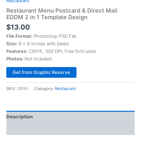
Restaurant
Restaurant Menu Postcard & Direct Mail
EDDM 2 in 1 Template Design
$
13.00
File Format:
Photoshop PSD File
Size:
9 x 6 inches with bleed
Features:
CMYK, 300 DPI, Free font used
Photos:
Not included
Alternative:
Get from Graphic Reserve
SKU:
29161
Category:
Restaurant
Description
Reviews (0)