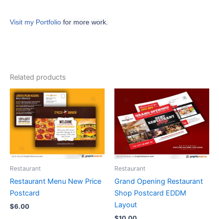
Visit my Portfolio
for more work.
Related products
Restaurant
Restaurant
Restaurant Menu New Price
Grand Opening Restaurant
Postcard
Shop Postcard EDDM
Layout
$
6.00
$
10.00