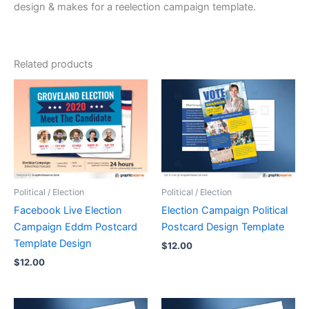
design & makes for a reelection campaign template.
Related products
Political / Election
Political / Election
Facebook Live Election
Election Campaign Political
Campaign Eddm Postcard
Postcard Design Template
Template Design
$
12.00
$
12.00