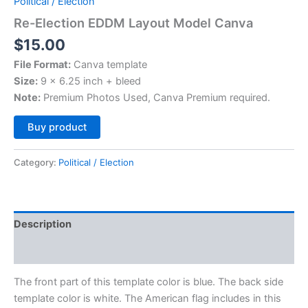
Political / Election
Re-Election EDDM Layout Model Canva
$
15.00
File Format:
Canva template
Size:
9 x 6.25 inch + bleed
Note:
Premium Photos Used, Canva Premium required.
Alternative:
Buy product
Category:
Political / Election
Description
Reviews (0)
The front part of this template color is blue. The back side
template color is white. The American flag includes in this