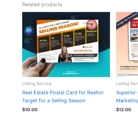
Related products
Listing Service
Listing Ser
Real Estate Postal Card for Realtor
Superior
Target for a Selling Season
Marketin
$
10.00
$
12.00