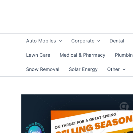
Skip
to
content
Auto Mobiles
Corporate
Dental
Lawn Care
Medical & Pharmacy
Plumbi
Snow Removal
Solar Energy
Other