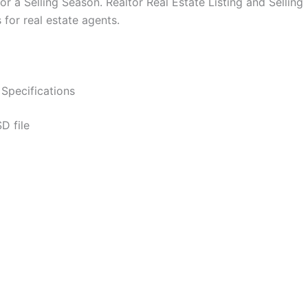
for a Selling Season. Realtor Real Estate Listing and Sell
for real estate agents.
Specifications
D file