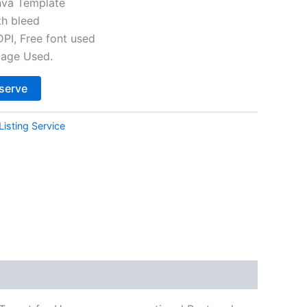
va Template
th bleed
I, Free font used
mage Used.
Alternative:
serve
Listing Service