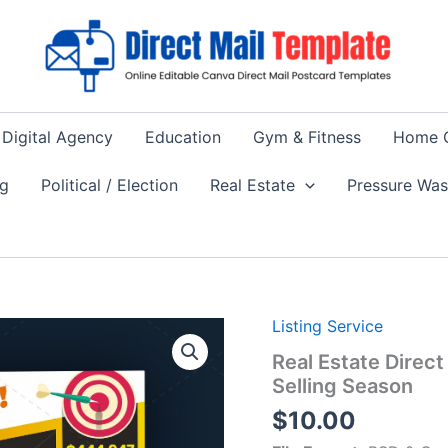
Digital Agency
Education
Gym & Fitness
Home 
ng
Political / Election
Real Estate
Pressure Wa
Listing Service
Real Estate Direct
Selling Season
$
10.00