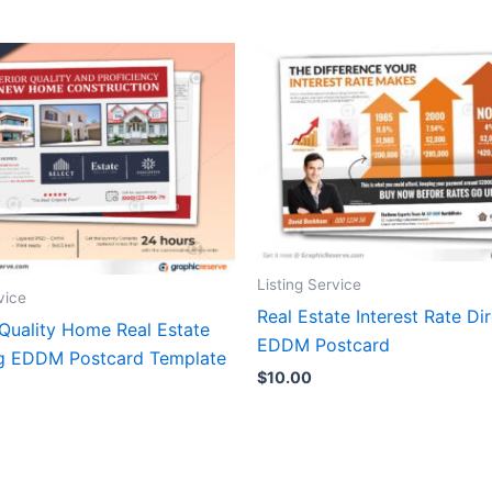
Listing Service
vice
Real Estate Interest Rate Dir
 Quality Home Real Estate
EDDM Postcard
g EDDM Postcard Template
$
10.00