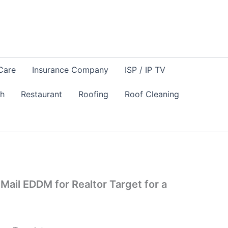
Care
Insurance Company
ISP / IP TV
sh
Restaurant
Roofing
Roof Cleaning
 Mail EDDM for Realtor Target for a