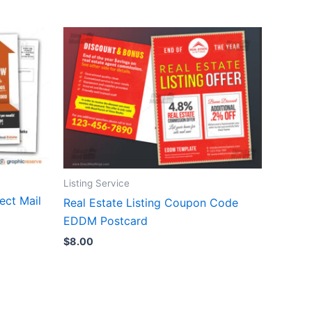
Listing Service
ect Mail
Real Estate Listing Coupon Code
EDDM Postcard
$
8.00