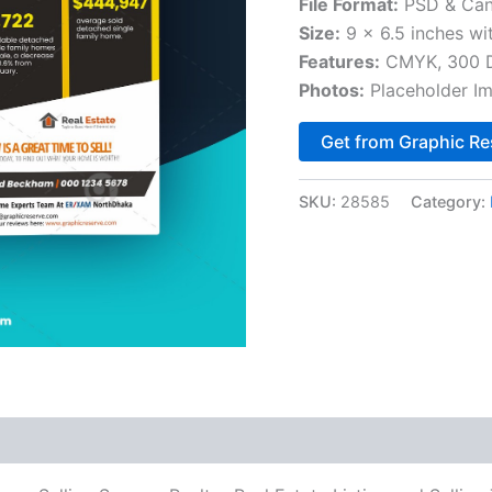
File Format:
PSD & Can
Size:
9 x 6.5 inches wi
Features:
CMYK, 300 DP
Photos:
Placeholder I
Get from Graphic Re
SKU:
28585
Category: