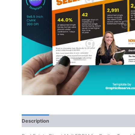
Description
Reviews (0)