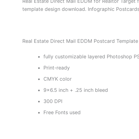
Real Estate Direct Mail EDDM for Realtor Target 
template design download. Infographic Postcards 
Real Estate Direct Mail EDDM Postcard Template 
fully customizable layered Photoshop PS
Print-ready
CMYK color
9×6.5 inch + .25 inch bleed
300 DPI
Free Fonts used