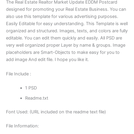
The Real Estate Realtor Market Update EDDM Postcard
designed for promoting your Real Estate Business. You can
also use this template for various advertising purposes.
Easily Editable for easy understanding. This Template is well
organized and structured. Images, texts, and colors are fully
editable. You can edit them quickly and easily. All PSD are
very well organized proper Layer by name & groups. Image
placeholders are Smart-Objects to make easy for you to
add image And edit file. I hope you like it.
File Include :
1 PSD
Readme.txt
Font Used: (URL included on the readme text file)
File Information: