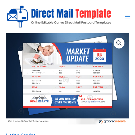
Skip
to
content