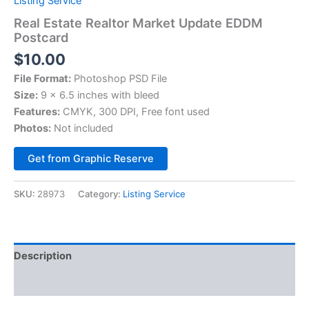
Listing Service
Real Estate Realtor Market Update EDDM
Postcard
$
10.00
File Format:
Photoshop PSD File
Size:
9 x 6.5 inches with bleed
Features:
CMYK, 300 DPI, Free font used
Photos:
Not included
Alternative:
Get from Graphic Reserve
SKU:
28973
Category:
Listing Service
Description
Reviews (0)