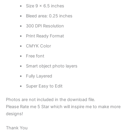
Size 9 x 6.5 inches
Bleed area: 0.25 inches
300 DPI Resolution
Print Ready Format
CMYK Color
Free font
Smart object photo layers
Fully Layered
Super Easy to Edit
Photos are not included in the download file.
Please Rate me 5 Star which will inspire me to make more
designs!
Thank You