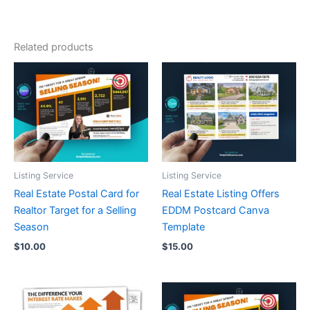
Related products
Listing Service
Listing Service
Real Estate Postal Card for
Real Estate Listing Offers
Realtor Target for a Selling
EDDM Postcard Canva
Season
Template
$
10.00
$
15.00