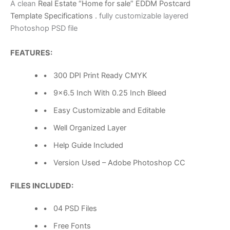
A clean
Real Estate “Home for sale” EDDM Postcard
Template Specifications .
fully customizable layered
Photoshop PSD file
FEATURES:
• 300 DPI Print Ready CMYK
• 9×6.5 Inch With 0.25 Inch Bleed
• Easy Customizable and Editable
• Well Organized Layer
• Help Guide Included
• Version Used – Adobe Photoshop CC
FILES INCLUDED:
• 04 PSD Files
• Free Fonts