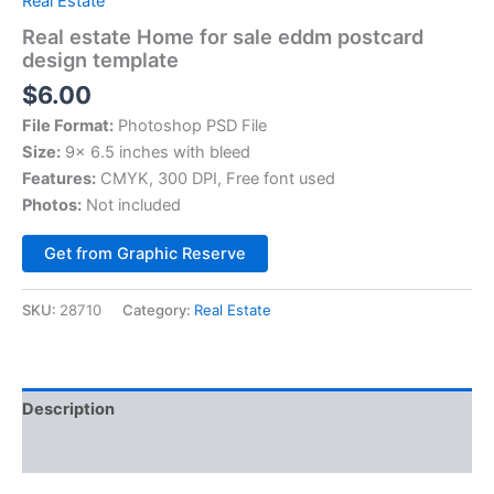
Real Estate
Real estate Home for sale eddm postcard
design template
$
6.00
File Format:
Photoshop PSD File
Size:
9× 6.5 inches with bleed
Features:
CMYK, 300 DPI, Free font used
Photos:
Not included
Alternative:
Get from Graphic Reserve
SKU:
28710
Category:
Real Estate
Description
Reviews (0)