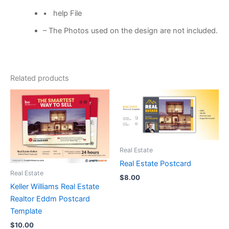
• help File
– The Photos used on the design are not included.
Related products
Real Estate
Real Estate Postcard
Real Estate
$
8.00
Keller Williams Real Estate
Realtor Eddm Postcard
Template
$
10.00