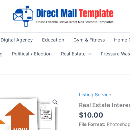
Digital Agency
Education
Gym & Fitness
Home 
ng
Political / Election
Real Estate
Pressure Wa
Listing Service
Real Estate Inter
$
10.00
File Format:
Photoshop