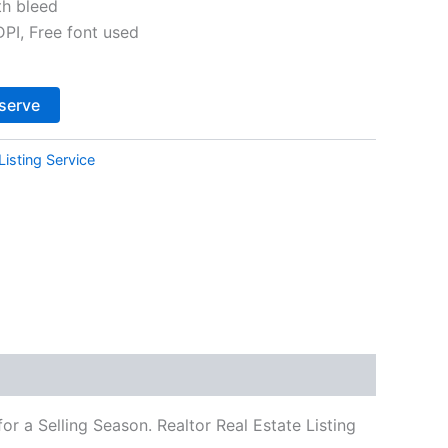
th bleed
I, Free font used
Alternative:
serve
Listing Service
r a Selling Season. Realtor Real Estate Listing