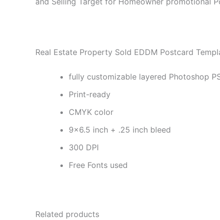
and Selling Target for Homeowner promotional P
Real Estate Property Sold EDDM Postcard Templa
fully customizable layered Photoshop PS
Print-ready
CMYK color
9×6.5 inch + .25 inch bleed
300 DPI
Free Fonts used
Related products