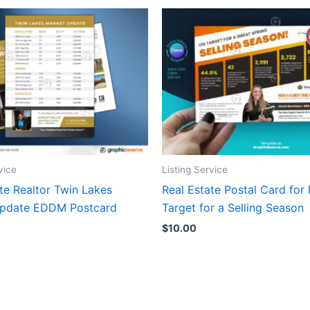
vice
Listing Service
te Realtor Twin Lakes
Real Estate Postal Card for 
Update EDDM Postcard
Target for a Selling Season
$
10.00