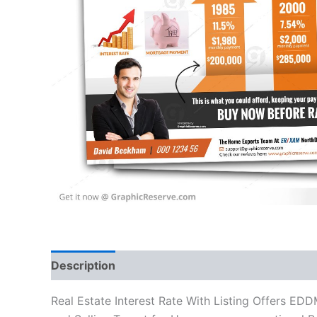
Description
Reviews (0)
Real Estate Interest Rate With Listing Offers ED