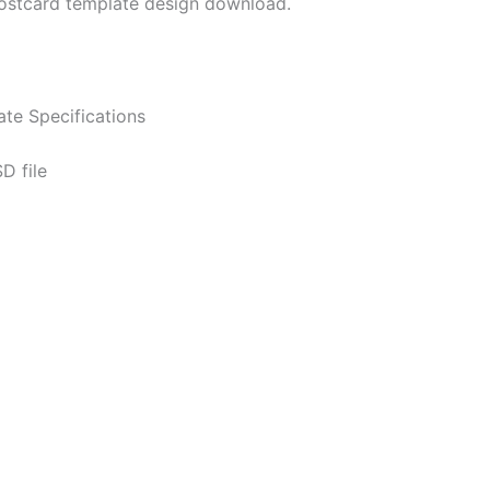
ostcard template design download.
te Specifications
D file