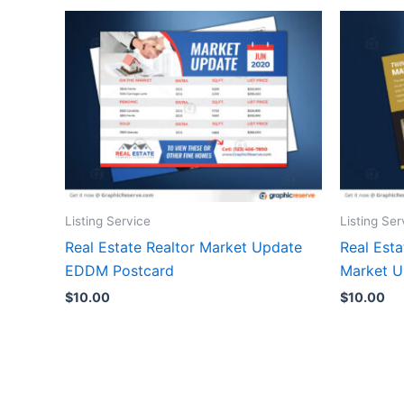
Listing Service
Listing Ser
Real Estate Realtor Market Update
Real Esta
EDDM Postcard
Market 
$
10.00
$
10.00