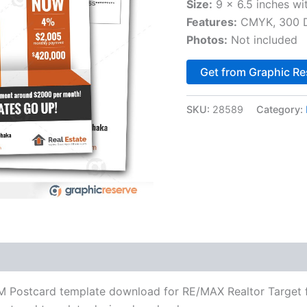
Size:
9 x 6.5 inches wi
Features:
CMYK, 300 DP
Photos:
Not included
Get from Graphic Re
SKU:
28589
Category:
DM Postcard template download for RE/MAX Realtor Target fo