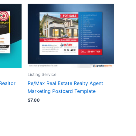
Listing Service
Realtor
Re/Max Real Estate Realty Agent
Marketing Postcard Template
$
7.00