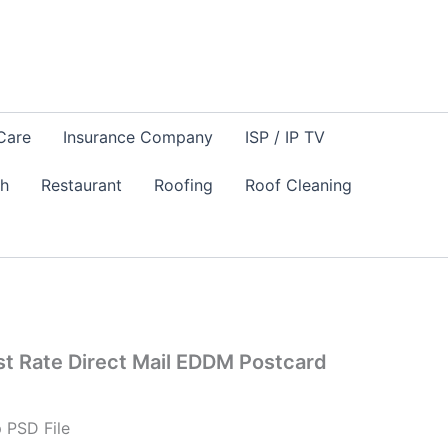
Care
Insurance Company
ISP / IP TV
sh
Restaurant
Roofing
Roof Cleaning
est Rate Direct Mail EDDM Postcard
 PSD File