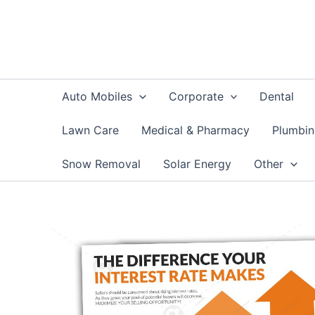
Skip
to
content
Auto Mobiles
Corporate
Dental
Lawn Care
Medical & Pharmacy
Plumbi
Snow Removal
Solar Energy
Other