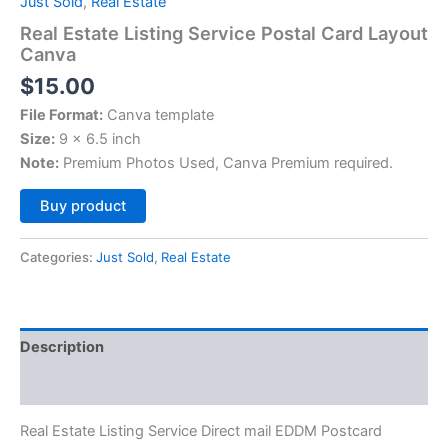
Just Sold
,
Real Estate
Real Estate Listing Service Postal Card Layout
Canva
$
15.00
File Format:
Canva template
Size:
9 x 6.5 inch
Note:
Premium Photos Used, Canva Premium required.
Alternative:
Buy product
Categories:
Just Sold
,
Real Estate
Description
Reviews (0)
Real Estate Listing Service Direct mail EDDM Postcard