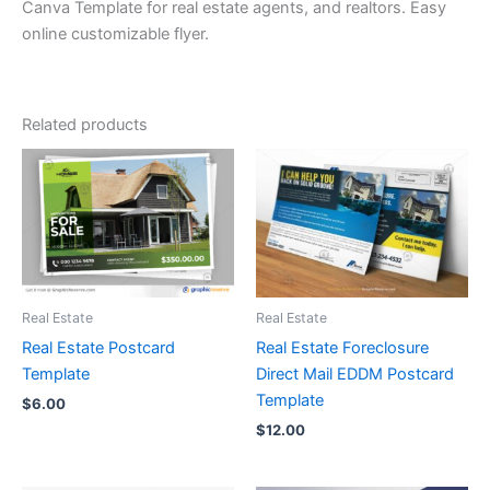
Canva Template for real estate agents, and realtors. Easy
online customizable flyer.
Related products
Real Estate
Real Estate
Real Estate Postcard
Real Estate Foreclosure
Template
Direct Mail EDDM Postcard
Template
$
6.00
$
12.00