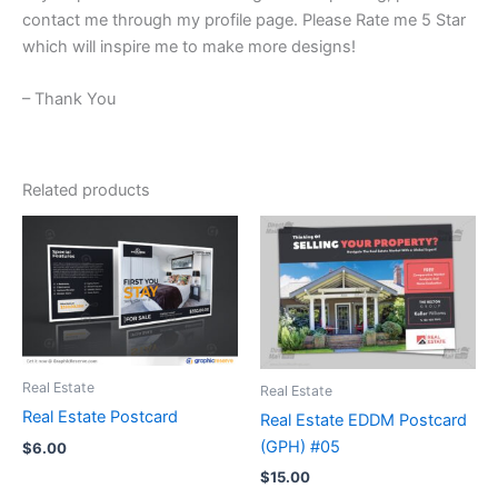
contact me through my profile page. Please Rate me 5 Star
which will inspire me to make more designs!
– Thank You
Related products
Real Estate
Real Estate
Real Estate Postcard
Real Estate EDDM Postcard
(GPH) #05
$
6.00
$
15.00