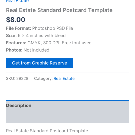
Real Estate
Real Estate Standard Postcard Template
$
8.00
File Format:
Photoshop PSD File
Size:
6 x 4 inches with bleed
Features:
CMYK, 300 DPI, Free font used
Photos:
Not included
Alternative:
Get from Graphic Reserve
SKU:
29328
Category:
Real Estate
Description
Reviews (0)
Real Estate Standard Postcard Template