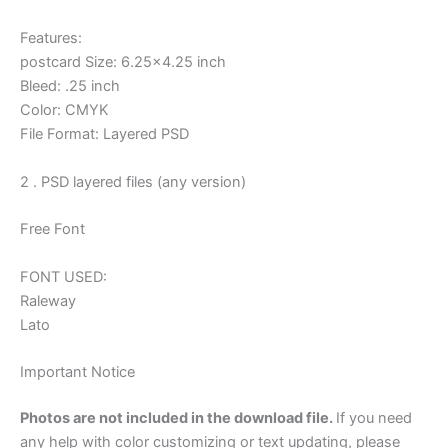
Features:
postcard Size: 6.25×4.25 inch
Bleed: .25 inch
Color: CMYK
File Format: Layered PSD
2 . PSD layered files (any version)
Free Font
FONT USED:
Raleway
Lato
Important Notice
Photos are not included in the download file.
If you need
any help with color customizing or text updating, please