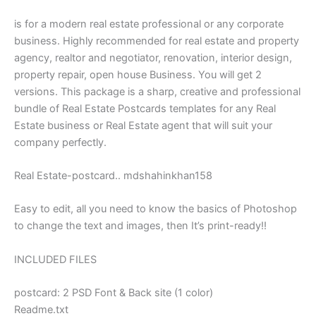
is for a modern real estate professional or any corporate
business. Highly recommended for real estate and property
agency, realtor and negotiator, renovation, interior design,
property repair, open house Business. You will get 2
versions. This package is a sharp, creative and professional
bundle of Real Estate Postcards templates for any Real
Estate business or Real Estate agent that will suit your
company perfectly.
Real Estate-postcard.. mdshahinkhan158
Easy to edit, all you need to know the basics of Photoshop
to change the text and images, then It’s print-ready!!
INCLUDED FILES
postcard: 2 PSD Font & Back site (1 color)
Readme.txt