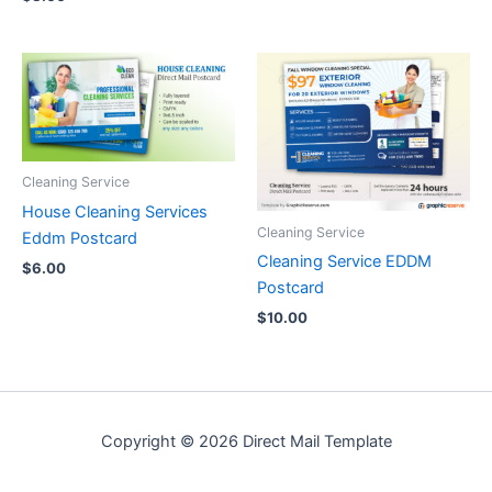
Cleaning Service
House Cleaning Services
Cleaning Service
Eddm Postcard
Cleaning Service EDDM
$
6.00
Postcard
$
10.00
Copyright © 2026 Direct Mail Template