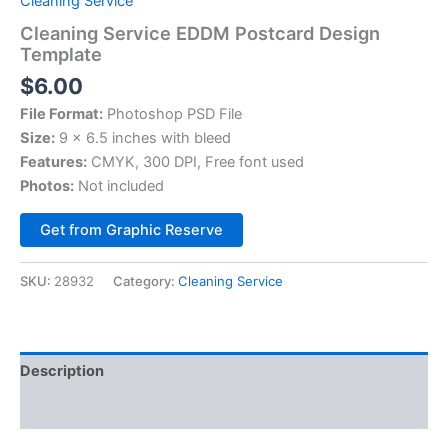
Cleaning Service
Cleaning Service EDDM Postcard Design
Template
$
6.00
File Format:
Photoshop PSD File
Size:
9 x 6.5 inches with bleed
Features:
CMYK, 300 DPI, Free font used
Photos:
Not included
Alternative:
Get from Graphic Reserve
SKU:
28932
Category:
Cleaning Service
Description
Reviews (0)