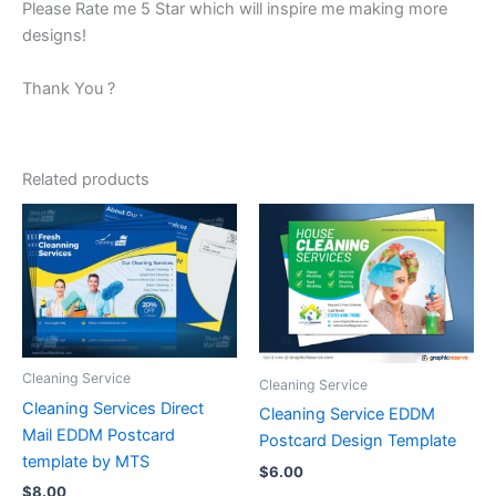
Please Rate me 5 Star which will inspire me making more
designs!
Thank You ?
Related products
Cleaning Service
Cleaning Service
Cleaning Services Direct
Cleaning Service EDDM
Mail EDDM Postcard
Postcard Design Template
template by MTS
$
6.00
$
8.00