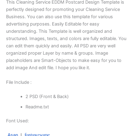
This Cleaning Service EDDM Postcard Design Template is
perfectly designed for promoting your Cleaning Service
Business. You can also use this template for various
advertising purposes. Easily Editable for easy
understanding. This Template is well organized and
structured. Images, texts, and colors are fully editable. You
can edit them quickly and easily. All PSD are very well
organized proper Layer by name & groups. Image
placeholders are Smart-Objects to make easy for you to
add image And edit file. I hope you like it.
File Include :
2 PSD (Front & Back)
Readme.txt
Font Used:
|
fontawesome
Asap