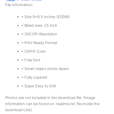
File Information:
• Size 9×6.5 inches (EDDM)
• Bleed area .25 inch
• 300 DPI Resolution
• Print Ready Format
• CMYK Color
• Free font
• Smart object photo layers
• Fully Layered
• Super Easy to Edit
Photos are not included in the download file. (Image
information can be found on ‘readme.txt’ file inside the
download Link)