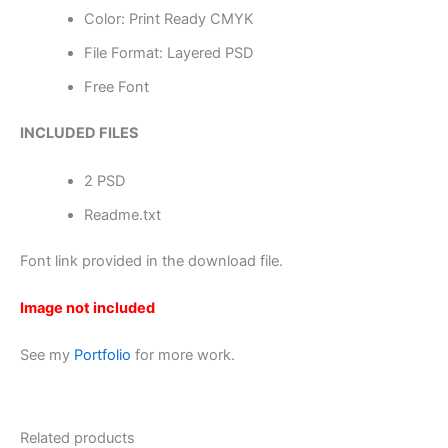
Color: Print Ready CMYK
File Format: Layered PSD
Free Font
INCLUDED FILES
2 PSD
Readme.txt
Font link provided in the download file.
Image not included
See my
Portfolio
for more work.
Related products