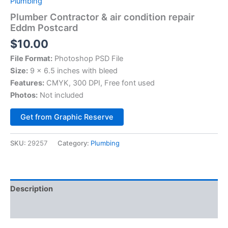
Plumbing
Plumber Contractor & air condition repair
Eddm Postcard
$
10.00
File Format:
Photoshop PSD File
Size:
9 x 6.5 inches with bleed
Features:
CMYK, 300 DPI, Free font used
Photos:
Not included
Alternative:
Get from Graphic Reserve
SKU:
29257
Category:
Plumbing
Description
Reviews (0)