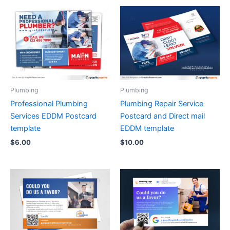
Plumbing
Plumbing
Professional Plumbing
Plumbing Repair Service
Services EDDM Postcard
Postcard and Direct mail
template
EDDM template
$
6.00
$
10.00