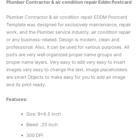
Plumber Contractor & air condition repair Eddm Postcard
Plumber Contractor & air condition repair EDDM Postcard
Template was designed for exclusively maintenance, repair
work, and the Plumber service industry, air condition repair
or any business-related. Design is modern, clean and
professional. Also, it can be used for various purposes. All
psd’s are very well organized proper name groups and
proper name layers. Very easy to edit very easy to insert
images very easy to change the text. Image placeholders
are smart Objects to make easy for you to add an image
and its print ready.
Features:
Size: 9×6.5 Inch
Bleed: .25 Inch
300 DPI