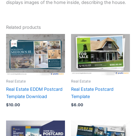
displays images of the home inside, describing the house.
Related products
Real Estate
Real Estate
Real Estate EDDM Postcard
Real Estate Postcard
Template Download
Template
$
10.00
$
6.00