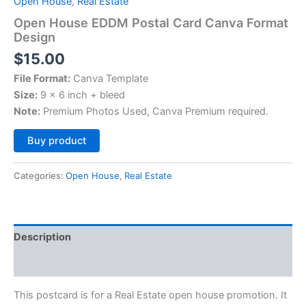
Open House
,
Real Estate
Open House EDDM Postal Card Canva Format
Design
$
15.00
File Format:
Canva Template
Size:
9 x 6 inch + bleed
Note:
Premium Photos Used, Canva Premium required.
Alternative:
Buy product
Categories:
Open House
,
Real Estate
Description
Reviews (0)
This postcard is for a Real Estate open house promotion. It